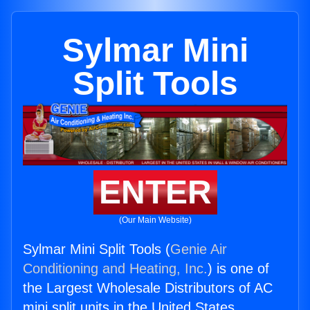
Sylmar Mini
Split Tools
ENTER
(Our Main Website)
Sylmar Mini Split Tools (
Genie Air
Conditioning and Heating, Inc.
) is one of
the Largest Wholesale Distributors of AC
mini split units in the United States.