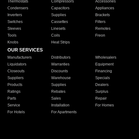
Thermostats
Compressors
Accessories
Condensers
Capacitors
Appliances
Inverters
Supplies
Brackets
Switches
Cassettes
Filters
Sleeves
Linesets
Remotes
Tools
Coils
Freon
Knobs
Heat Strips
OUR SERVICES
Manufacturers
Distributors
Wholesalers
Liquidators
Warranties
Equipment
Closeouts
Discounts
Financing
Suppliers
Warehouse
Specials
Products
Supplies
Dealers
Ratings
Rebates
Surplus
Parts
Sales
Repair
Service
Installation
For Homes
For Hotels
For Apartments