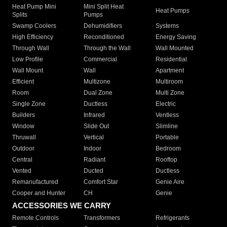
Heat Pump Mini
Mini Split Heat
Heat Pumps
Splits
Pumps
Swamp Coolers
Dehumidifiers
Systems
High Efficiency
Reconditioned
Energy Saving
Through Wall
Through the Wall
Wall Mounted
Low Profile
Commercial
Residential
Wall Mount
Wall
Apartment
Efficient
Multizone
Multiroom
Room
Dual Zone
Multi Zone
Single Zone
Ductless
Electric
Builders
Infrared
Ventless
Window
Slide Out
Slimline
Thruwall
Vertical
Portable
Outdoor
Indoor
Bedroom
Central
Radiant
Rooftop
Vented
Ducted
Ductless
Remanufactured
Comfort Star
Genie Aire
Cooper and Hunter
CH
Genie
ACCESSORIES WE CARRY
Remote Controls
Transformers
Refrigerants