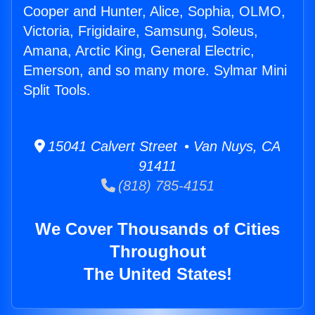
Cooper and Hunter, Alice, Sophia, OLMO,
Victoria, Frigidaire, Samsung, Soleus,
Amana, Arctic King, General Electric,
Emerson, and so many more. Sylmar Mini
Split Tools.
15041 Calvert Street • Van Nuys, CA
91411
(818) 785-4151
We Cover Thousands of Cities
Throughout
The United States!