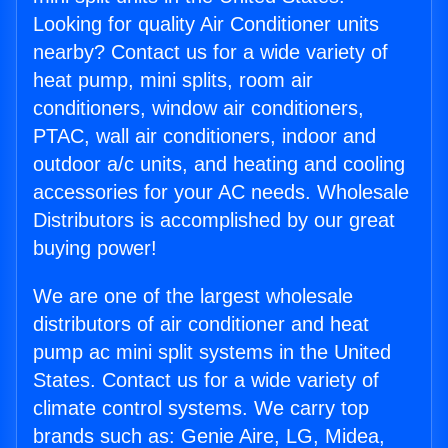
Looking for quality Air Conditioner units
nearby? Contact us for a wide variety of
heat pump, mini splits, room air
conditioners, window air conditioners,
PTAC, wall air conditioners, indoor and
outdoor a/c units, and heating and cooling
accessories for your AC needs. Wholesale
Distributors is accomplished by our great
buying power!
We are one of the largest wholesale
distributors of air conditioner and heat
pump ac mini split systems in the United
States. Contact us for a wide variety of
climate control systems. We carry top
brands such as: Genie Aire, LG, Midea,