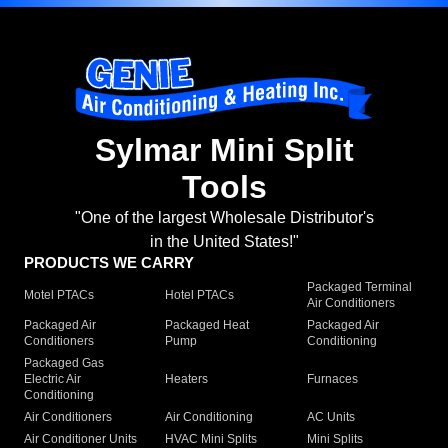
Sylmar Mini Split
Tools
"One of the largest Wholesale Distributor's
in the United States!"
PRODUCTS WE CARRY
Packaged Terminal
Motel PTACs
Hotel PTACs
Air Conditioners
Packaged Air
Packaged Heat
Packaged Air
Conditioners
Pump
Conditioning
Packaged Gas
Electric Air
Heaters
Furnaces
Conditioning
Air Conditioners
Air Conditioning
AC Units
Air Conditioner Units
HVAC Mini Splits
Mini Splits