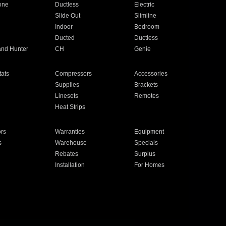
one
Ductless
Electric
Slide Out
Slimline
Indoor
Bedroom
Ducted
Ductless
and Hunter
CH
Genie
ats
Compressors
Accessories
Supplies
Brackets
Linesets
Remotes
Heat Strips
ors
Warranties
Equipment
s
Warehouse
Specials
Rebates
Surplus
Installation
For Homes