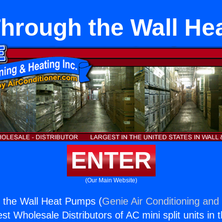
hrough the Wall H
ENTER
(Our Main Website)
 the Wall Heat Pumps (
Genie Air Conditioning and 
st Wholesale Distributors of AC mini split units in 