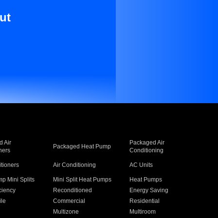
ut
 Air
Packaged Air
Packaged Heat Pump
ners
Conditioning
itioners
Air Conditioning
AC Units
p Mini Splits
Mini Split Heat Pumps
Heat Pumps
ciency
Reconditioned
Energy Saving
ile
Commercial
Residential
Multizone
Multiroom