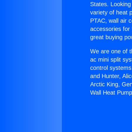
States. Looking 
variety of heat 
PTAC, wall air c
accessories for
great buying po
We are one of t
ac mini split sy
control systems
and Hunter, Ali
Arctic King, Ge
Wall Heat Pump