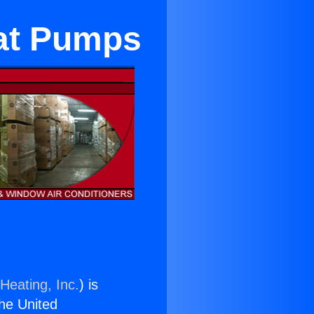
eat Pumps
Heating, Inc.
) is
the United