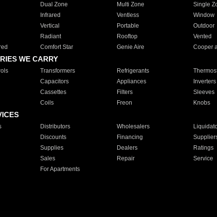
Dual Zone
Multi Zone
Single Z
Infrared
Ventless
Window
Vertical
Portable
Outdoor
Radiant
Rooftop
Vented
red
Comfort Star
Genie Aire
Cooper 
RIES WE CARRY
ols
Transformers
Refrigerants
Thermost
Capacitors
Appliances
Inverters
Cassettes
Filters
Sleeves
Coils
Freon
Knobs
VICES
s
Distributors
Wholesalers
Liquidat
Discounts
Financing
Supplier
Supplies
Dealers
Ratings
Sales
Repair
Service
For Apartments