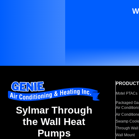
W
PRODUCT
Motel PTACs
Packaged Gas
Sylmar Through
Air Condition
Air Condition
the Wall Heat
Swamp Coole
Through Wall
Pumps
Wall Mount