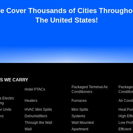
e Cover Thousands of Cities Througho
The United States!
S WE CARRY
Packaged Terminal Air
Packaged
Hotel PTACs
Conditioners
Conditio
 Electric
Heaters
Furnaces
Air Cond
ing
er Units
HVAC Mini Splits
Mini Splits
Heat Pum
rs
Dehumidifiers
Systems
High Effi
Through the Wall
Wall Mounted
Low Prof
Wall
Apartment
Efficient