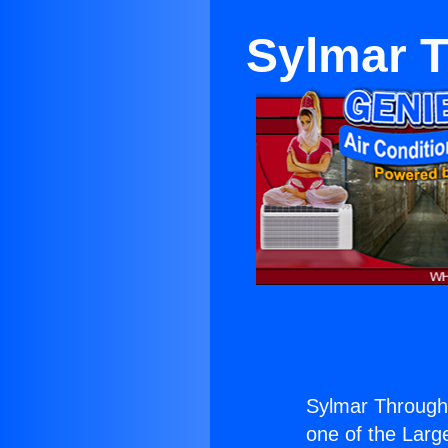
Sylmar T
Sylmar Through
one of the Large