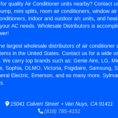
for quality Air Conditioner units nearby? Contact u
pump, mini splits, room air conditioners, window air
onditioners, indoor and outdoor a/c units, and heat
 your AC needs. Wholesale Distributors is accompl
wer!
he largest wholesale distributors of air conditione
stems in the United States. Contact us for a wide va
. We carry top brands such as: Genie Aire, LG, M
ce, Sophia, OLMO, Victoria, Frigidaire, Samsung, 
neral Electric, Emerson, and so many more. Sylma
s.
15041 Calvert Street • Van Nuys, CA 91411
(818) 785-4151