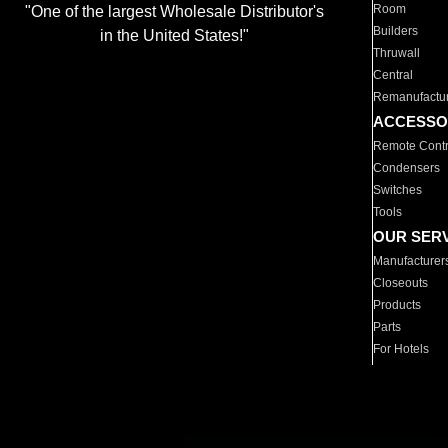
Room
"One of the largest Wholesale Distributor's
Builders
in the United States!"
Thruwall
Central
Remanufactu
ACCESSO
Remote Contr
Condensers
Switches
Tools
OUR SER
Manufacturer
Closeouts
Products
Parts
For Hotels