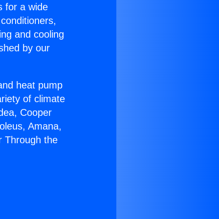
s for a wide
 conditioners,
ing and cooling
ished by our
r and heat pump
riety of climate
idea, Cooper
Soleus, Amana,
r Through the