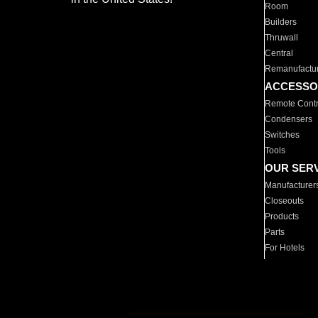
Room
Builders
Thruwall
Central
Remanufactu
ACCESSO
Remote Contr
Condensers
Switches
Tools
OUR SER
Manufacturer
Closeouts
Products
Parts
For Hotels