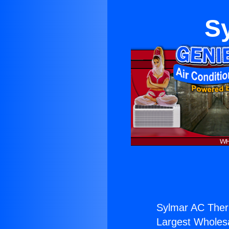
S
Sylmar AC Ther
Largest Wholesal