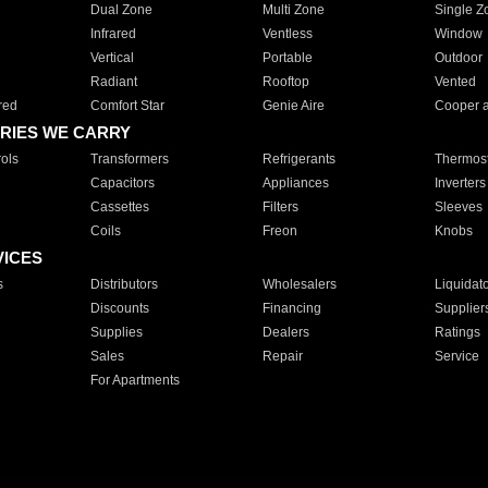
Dual Zone
Multi Zone
Single Z
Infrared
Ventless
Window
Vertical
Portable
Outdoor
Radiant
Rooftop
Vented
red
Comfort Star
Genie Aire
Cooper 
RIES WE CARRY
ols
Transformers
Refrigerants
Thermost
Capacitors
Appliances
Inverters
Cassettes
Filters
Sleeves
Coils
Freon
Knobs
VICES
s
Distributors
Wholesalers
Liquidat
Discounts
Financing
Supplier
Supplies
Dealers
Ratings
Sales
Repair
Service
For Apartments