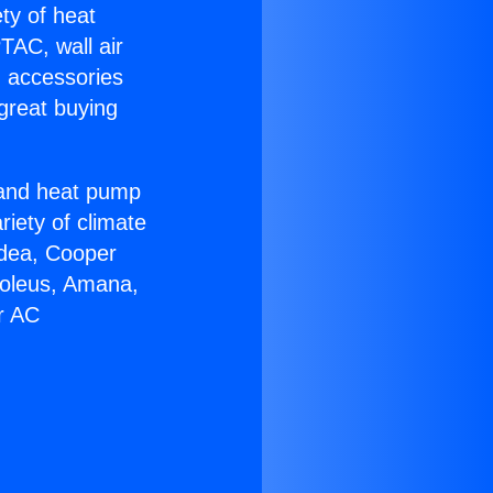
ety of heat
TAC, wall air
g accessories
great buying
r and heat pump
riety of climate
idea, Cooper
Soleus, Amana,
r AC