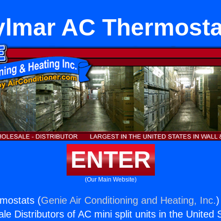
ylmar AC Thermosta
ENTER
(Our Main Website)
mostats (
Genie Air Conditioning and Heating, Inc.
)
e Distributors of AC mini split units in the United