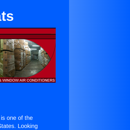
ts
 is one of the
 States. Looking