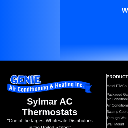
W
PRODUCT
Motel PTACs
Packaged Gas
Sylmar AC
Air Condition
Air Condition
Thermostats
Swamp Coole
Through Wall
"One of the largest Wholesale Distributor's
Wall Mount
in the United States!"