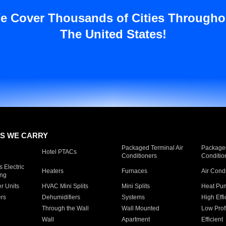
e Cover Thousands of Cities Througho
The United States!
S WE CARRY
Packaged Terminal Air
Packaged
Hotel PTACs
Conditioners
Conditio
 Electric
Heaters
Furnaces
Air Cond
ing
er Units
HVAC Mini Splits
Mini Splits
Heat Pum
rs
Dehumidifiers
Systems
High Effi
Through the Wall
Wall Mounted
Low Prof
Wall
Apartment
Efficient