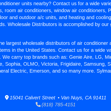
Conditioner units nearby? Contact us for a wide vari
s, room air conditioners, window air conditioners, P
ndoor and outdoor a/c units, and heating and coolin
ds. Wholesale Distributors is accomplished by our 
he largest wholesale distributors of air conditione
stems in the United States. Contact us for a wide va
. We carry top brands such as: Genie Aire, LG, M
ce, Sophia, OLMO, Victoria, Frigidaire, Samsung, 
neral Electric, Emerson, and so many more. Sylma
15041 Calvert Street • Van Nuys, CA 91411
(818) 785-4151