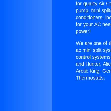
for quality Air 
pump, mini split
conditioners, i
for your AC nee
power!
We are one of t
ac mini split sy
control systems
and Hunter, Ali
Arctic King, Ge
Thermostats.