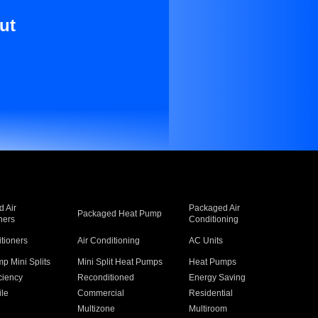
ut
 Air
Packaged Air
Packaged Heat Pump
ners
Conditioning
itioners
Air Conditioning
AC Units
p Mini Splits
Mini Split Heat Pumps
Heat Pumps
ciency
Reconditioned
Energy Saving
ile
Commercial
Residential
Multizone
Multiroom