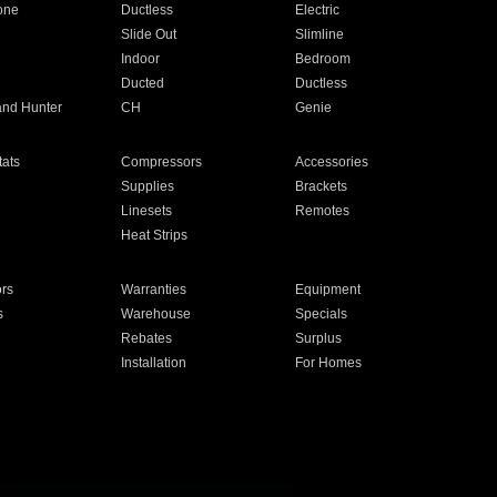
one
Ductless
Electric
Slide Out
Slimline
Indoor
Bedroom
Ducted
Ductless
and Hunter
CH
Genie
ats
Compressors
Accessories
Supplies
Brackets
Linesets
Remotes
Heat Strips
ors
Warranties
Equipment
s
Warehouse
Specials
Rebates
Surplus
Installation
For Homes