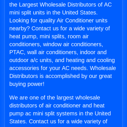
the Largest Wholesale Distributors of AC
mini split units in the United States.
Looking for quality Air Conditioner units
nearby? Contact us for a wide variety of
heat pump, mini splits, room air
conditioners, window air conditioners,
PTAC, wall air conditioners, indoor and
outdoor a/c units, and heating and cooling
accessories for your AC needs. Wholesale
Distributors is accomplished by our great
buying power!
We are one of the largest wholesale
distributors of air conditioner and heat
pump ac mini split systems in the United
States. Contact us for a wide variety of