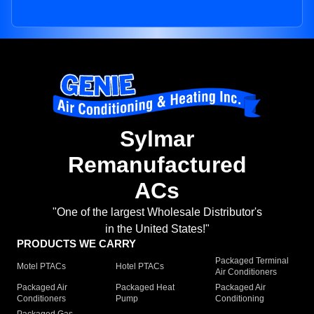
Sylmar
Remanufactured
ACs
"One of the largest Wholesale Distributor's
in the United States!"
PRODUCTS WE CARRY
Packaged Terminal
Motel PTACs
Hotel PTACs
Air Conditioners
Packaged Air
Packaged Heat
Packaged Air
Conditioners
Pump
Conditioning