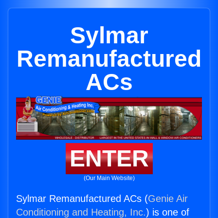
Sylmar
Remanufactured
ACs
ENTER
(Our Main Website)
Sylmar Remanufactured ACs (
Genie Air
Conditioning and Heating, Inc.
) is one of