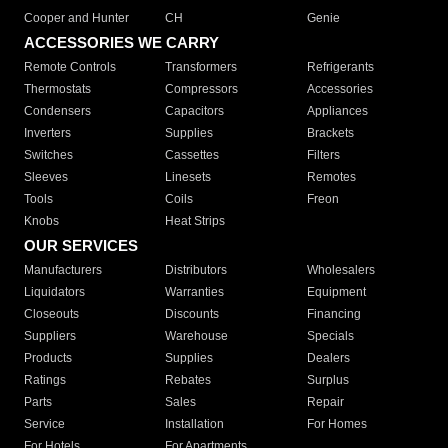
Cooper and Hunter
CH
Genie
ACCESSORIES WE CARRY
Remote Controls
Transformers
Refrigerants
Thermostats
Compressors
Accessories
Condensers
Capacitors
Appliances
Inverters
Supplies
Brackets
Switches
Cassettes
Filters
Sleeves
Linesets
Remotes
Tools
Coils
Freon
Knobs
Heat Strips
OUR SERVICES
Manufacturers
Distributors
Wholesalers
Liquidators
Warranties
Equipment
Closeouts
Discounts
Financing
Suppliers
Warehouse
Specials
Products
Supplies
Dealers
Ratings
Rebates
Surplus
Parts
Sales
Repair
Service
Installation
For Homes
For Hotels
For Apartments