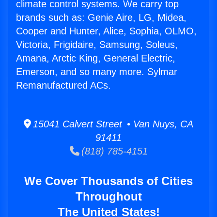
climate control systems. We carry top
brands such as: Genie Aire, LG, Midea,
Cooper and Hunter, Alice, Sophia, OLMO,
Victoria, Frigidaire, Samsung, Soleus,
Amana, Arctic King, General Electric,
Emerson, and so many more. Sylmar
Remanufactured ACs.
15041 Calvert Street • Van Nuys, CA
91411
(818) 785-4151
We Cover Thousands of Cities
Throughout
The United States!