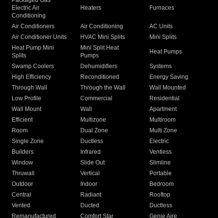
Packaged Gas
Electric Air
Heaters
Furnaces
Conditioning
Air Conditioners
Air Conditioning
AC Units
Air Conditioner Units
HVAC Mini Splits
Mini Splits
Heat Pump Mini
Mini Split Heat
Heat Pumps
Splits
Pumps
Swamp Coolers
Dehumidifiers
Systems
High Efficiency
Reconditioned
Energy Saving
Through Wall
Through the Wall
Wall Mounted
Low Profile
Commercial
Residential
Wall Mount
Wall
Apartment
Efficient
Multizone
Multiroom
Room
Dual Zone
Multi Zone
Single Zone
Ductless
Electric
Builders
Infrared
Ventless
Window
Slide Out
Slimline
Thruwall
Vertical
Portable
Outdoor
Indoor
Bedroom
Central
Radiant
Rooftop
Vented
Ducted
Ductless
Remanufactured
Comfort Star
Genie Aire