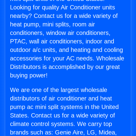
Looking for quality Air Conditioner units
nearby? Contact us for a wide variety of
heat pump, mini splits, room air
conditioners, window air conditioners,
PTAC, wall air conditioners, indoor and
outdoor a/c units, and heating and cooling
accessories for your AC needs. Wholesale
Distributors is accomplished by our great
buying power!
We are one of the largest wholesale
distributors of air conditioner and heat
pump ac mini split systems in the United
States. Contact us for a wide variety of
climate control systems. We carry top
brands such as: Genie Aire, LG, Midea,