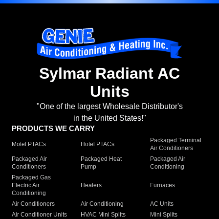
Sylmar Radiant AC
Units
"One of the largest Wholesale Distributor's
in the United States!"
PRODUCTS WE CARRY
Packaged Terminal
Motel PTACs
Hotel PTACs
Air Conditioners
Packaged Air
Packaged Heat
Packaged Air
Conditioners
Pump
Conditioning
Packaged Gas
Electric Air
Heaters
Furnaces
Conditioning
Air Conditioners
Air Conditioning
AC Units
Air Conditioner Units
HVAC Mini Splits
Mini Splits