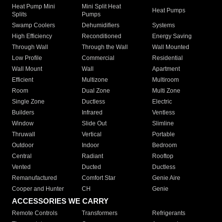
Heat Pump Mini
Mini Split Heat
Heat Pumps
Splits
Pumps
Swamp Coolers
Dehumidifiers
Systems
High Efficiency
Reconditioned
Energy Saving
Through Wall
Through the Wall
Wall Mounted
Low Profile
Commercial
Residential
Wall Mount
Wall
Apartment
Efficient
Multizone
Multiroom
Room
Dual Zone
Multi Zone
Single Zone
Ductless
Electric
Builders
Infrared
Ventless
Window
Slide Out
Slimline
Thruwall
Vertical
Portable
Outdoor
Indoor
Bedroom
Central
Radiant
Rooftop
Vented
Ducted
Ductless
Remanufactured
Comfort Star
Genie Aire
Cooper and Hunter
CH
Genie
ACCESSORIES WE CARRY
Remote Controls
Transformers
Refrigerants