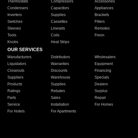
Thermostats
Compressors
Accessories
Condensers
Capacitors
Appliances
Inverters
Supplies
Brackets
Switches
Cassettes
Filters
Sleeves
Linesets
Remotes
Tools
Coils
Freon
Knobs
Heat Strips
OUR SERVICES
Manufacturers
Distributors
Wholesalers
Liquidators
Warranties
Equipment
Closeouts
Discounts
Financing
Suppliers
Warehouse
Specials
Products
Supplies
Dealers
Ratings
Rebates
Surplus
Parts
Sales
Repair
Service
Installation
For Homes
For Hotels
For Apartments