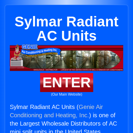
Sylmar Radiant
AC Units
ENTER
(Our Main Website)
Sylmar Radiant AC Units (
Genie Air
Conditioning and Heating, Inc.
) is one of
the Largest Wholesale Distributors of AC
mini split units in the United States.