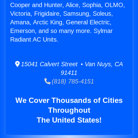
Cooper and Hunter, Alice, Sophia, OLMO,
Victoria, Frigidaire, Samsung, Soleus,
Amana, Arctic King, General Electric,
Emerson, and so many more. Sylmar
Radiant AC Units.
15041 Calvert Street • Van Nuys, CA
91411
(818) 785-4151
We Cover Thousands of Cities
Throughout
The United States!