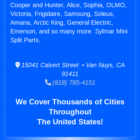
Cooper and Hunter, Alice, Sophia, OLMO,
Victoria, Frigidaire, Samsung, Soleus,
Amana, Arctic King, General Electric,
Emerson, and so many more. Sylmar Mini
Split Parts.
15041 Calvert Street • Van Nuys, CA
91411
(818) 785-4151
We Cover Thousands of Cities
Throughout
The United States!