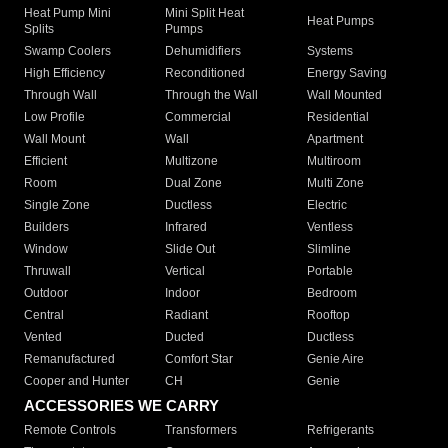
Heat Pump Mini
Mini Split Heat
Heat Pumps
Splits
Pumps
Swamp Coolers
Dehumidifiers
Systems
High Efficiency
Reconditioned
Energy Saving
Through Wall
Through the Wall
Wall Mounted
Low Profile
Commercial
Residential
Wall Mount
Wall
Apartment
Efficient
Multizone
Multiroom
Room
Dual Zone
Multi Zone
Single Zone
Ductless
Electric
Builders
Infrared
Ventless
Window
Slide Out
Slimline
Thruwall
Vertical
Portable
Outdoor
Indoor
Bedroom
Central
Radiant
Rooftop
Vented
Ducted
Ductless
Remanufactured
Comfort Star
Genie Aire
Cooper and Hunter
CH
Genie
ACCESSORIES WE CARRY
Remote Controls
Transformers
Refrigerants