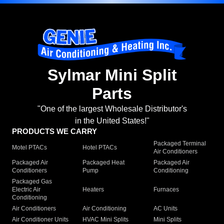
Sylmar Mini Split
Parts
"One of the largest Wholesale Distributor's
in the United States!"
PRODUCTS WE CARRY
Packaged Terminal
Motel PTACs
Hotel PTACs
Air Conditioners
Packaged Air
Packaged Heat
Packaged Air
Conditioners
Pump
Conditioning
Packaged Gas
Electric Air
Heaters
Furnaces
Conditioning
Air Conditioners
Air Conditioning
AC Units
Air Conditioner Units
HVAC Mini Splits
Mini Splits