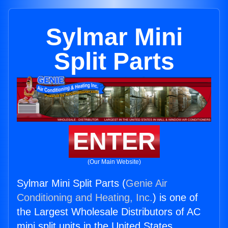
Sylmar Mini
Split Parts
ENTER
(Our Main Website)
Sylmar Mini Split Parts (
Genie Air
Conditioning and Heating, Inc.
) is one of
the Largest Wholesale Distributors of AC
mini split units in the United States.