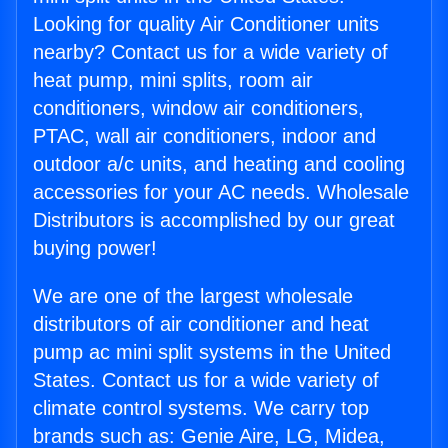
Looking for quality Air Conditioner units
nearby? Contact us for a wide variety of
heat pump, mini splits, room air
conditioners, window air conditioners,
PTAC, wall air conditioners, indoor and
outdoor a/c units, and heating and cooling
accessories for your AC needs. Wholesale
Distributors is accomplished by our great
buying power!
We are one of the largest wholesale
distributors of air conditioner and heat
pump ac mini split systems in the United
States. Contact us for a wide variety of
climate control systems. We carry top
brands such as: Genie Aire, LG, Midea,