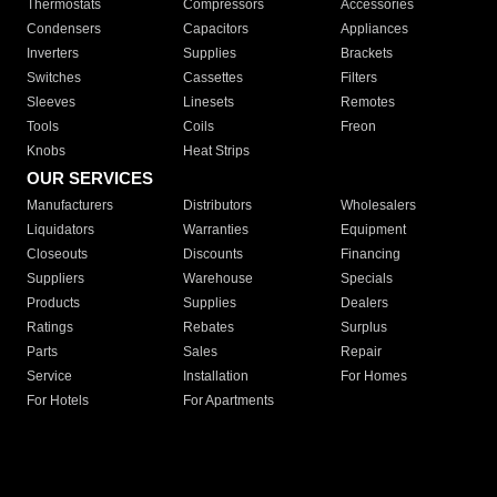
Thermostats
Compressors
Accessories
Condensers
Capacitors
Appliances
Inverters
Supplies
Brackets
Switches
Cassettes
Filters
Sleeves
Linesets
Remotes
Tools
Coils
Freon
Knobs
Heat Strips
OUR SERVICES
Manufacturers
Distributors
Wholesalers
Liquidators
Warranties
Equipment
Closeouts
Discounts
Financing
Suppliers
Warehouse
Specials
Products
Supplies
Dealers
Ratings
Rebates
Surplus
Parts
Sales
Repair
Service
Installation
For Homes
For Hotels
For Apartments