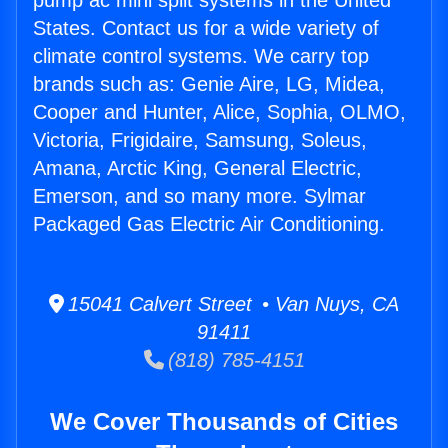
pump ac mini split systems in the United
States. Contact us for a wide variety of
climate control systems. We carry top
brands such as: Genie Aire, LG, Midea,
Cooper and Hunter, Alice, Sophia, OLMO,
Victoria, Frigidaire, Samsung, Soleus,
Amana, Arctic King, General Electric,
Emerson, and so many more. Sylmar
Packaged Gas Electric Air Conditioning.
15041 Calvert Street • Van Nuys, CA
91411
(818) 785-4151
We Cover Thousands of Cities