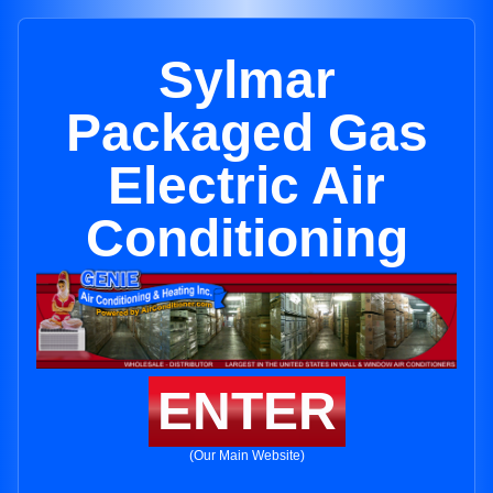
Sylmar
Packaged Gas
Electric Air
Conditioning
ENTER
(Our Main Website)