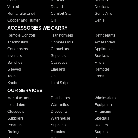
Central
Radiant
Rooftop
Vented
Ducted
Ductless
Remanufactured
Comfort Star
Genie Aire
Cooper and Hunter
CH
Genie
ACCESSORIES WE CARRY
Remote Controls
Transformers
Refrigerants
Thermostats
Compressors
Accessories
Condensers
Capacitors
Appliances
Inverters
Supplies
Brackets
Switches
Cassettes
Filters
Sleeves
Linesets
Remotes
Tools
Coils
Freon
Knobs
Heat Strips
OUR SERVICES
Manufacturers
Distributors
Wholesalers
Liquidators
Warranties
Equipment
Closeouts
Discounts
Financing
Suppliers
Warehouse
Specials
Products
Supplies
Dealers
Ratings
Rebates
Surplus