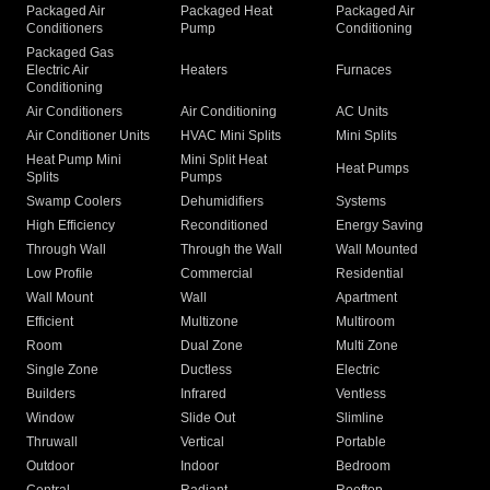
Packaged Air
Packaged Heat
Packaged Air
Conditioners
Pump
Conditioning
Packaged Gas
Electric Air
Heaters
Furnaces
Conditioning
Air Conditioners
Air Conditioning
AC Units
Air Conditioner Units
HVAC Mini Splits
Mini Splits
Heat Pump Mini
Mini Split Heat
Heat Pumps
Splits
Pumps
Swamp Coolers
Dehumidifiers
Systems
High Efficiency
Reconditioned
Energy Saving
Through Wall
Through the Wall
Wall Mounted
Low Profile
Commercial
Residential
Wall Mount
Wall
Apartment
Efficient
Multizone
Multiroom
Room
Dual Zone
Multi Zone
Single Zone
Ductless
Electric
Builders
Infrared
Ventless
Window
Slide Out
Slimline
Thruwall
Vertical
Portable
Outdoor
Indoor
Bedroom