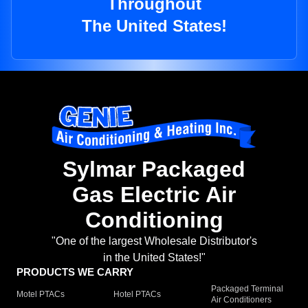
Throughout
The United States!
Sylmar Packaged
Gas Electric Air
Conditioning
"One of the largest Wholesale Distributor's
in the United States!"
PRODUCTS WE CARRY
Packaged Terminal
Motel PTACs
Hotel PTACs
Air Conditioners