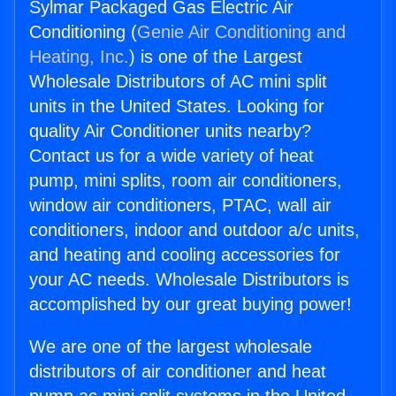
Sylmar Packaged Gas Electric Air
Conditioning (
Genie Air Conditioning and
Heating, Inc.
) is one of the Largest
Wholesale Distributors of AC mini split
units in the United States. Looking for
quality Air Conditioner units nearby?
Contact us for a wide variety of heat
pump, mini splits, room air conditioners,
window air conditioners, PTAC, wall air
conditioners, indoor and outdoor a/c units,
and heating and cooling accessories for
your AC needs. Wholesale Distributors is
accomplished by our great buying power!
We are one of the largest wholesale
distributors of air conditioner and heat