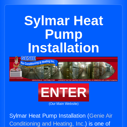
Sylmar Heat
Pump
Installation
ENTER
(Our Main Website)
Sylmar Heat Pump Installation (
Genie Air
Conditioning and Heating, Inc.
) is one of