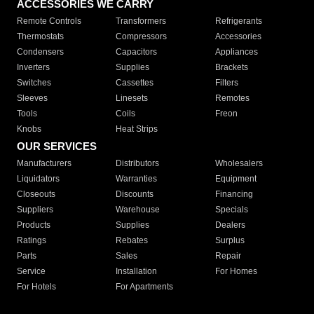
ACCESSORIES WE CARRY
Remote Controls
Transformers
Refrigerants
Thermostats
Compressors
Accessories
Condensers
Capacitors
Appliances
Inverters
Supplies
Brackets
Switches
Cassettes
Filters
Sleeves
Linesets
Remotes
Tools
Coils
Freon
Knobs
Heat Strips
OUR SERVICES
Manufacturers
Distributors
Wholesalers
Liquidators
Warranties
Equipment
Closeouts
Discounts
Financing
Suppliers
Warehouse
Specials
Products
Supplies
Dealers
Ratings
Rebates
Surplus
Parts
Sales
Repair
Service
Installation
For Homes
For Hotels
For Apartments