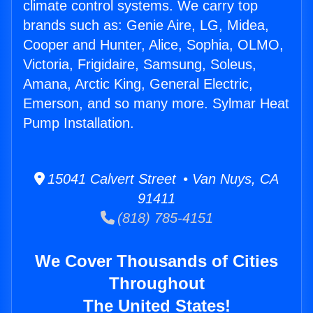
climate control systems. We carry top
brands such as: Genie Aire, LG, Midea,
Cooper and Hunter, Alice, Sophia, OLMO,
Victoria, Frigidaire, Samsung, Soleus,
Amana, Arctic King, General Electric,
Emerson, and so many more. Sylmar Heat
Pump Installation.
15041 Calvert Street • Van Nuys, CA
91411
(818) 785-4151
We Cover Thousands of Cities
Throughout
The United States!