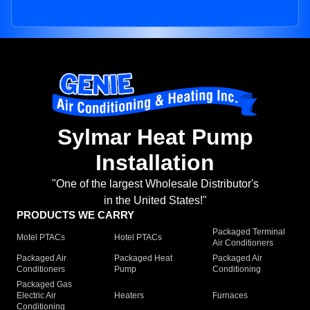
Sylmar Heat Pump
Installation
"One of the largest Wholesale Distributor's
in the United States!"
PRODUCTS WE CARRY
Packaged Terminal
Motel PTACs
Hotel PTACs
Air Conditioners
Packaged Air
Packaged Heat
Packaged Air
Conditioners
Pump
Conditioning
Packaged Gas
Electric Air
Heaters
Furnaces
Conditioning