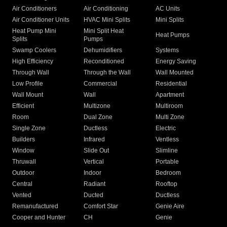
Air Conditioners
Air Conditioning
AC Units
Air Conditioner Units
HVAC Mini Splits
Mini Splits
Heat Pump Mini
Mini Split Heat
Heat Pumps
Splits
Pumps
Swamp Coolers
Dehumidifiers
Systems
High Efficiency
Reconditioned
Energy Saving
Through Wall
Through the Wall
Wall Mounted
Low Profile
Commercial
Residential
Wall Mount
Wall
Apartment
Efficient
Multizone
Multiroom
Room
Dual Zone
Multi Zone
Single Zone
Ductless
Electric
Builders
Infrared
Ventless
Window
Slide Out
Slimline
Thruwall
Vertical
Portable
Outdoor
Indoor
Bedroom
Central
Radiant
Rooftop
Vented
Ducted
Ductless
Remanufactured
Comfort Star
Genie Aire
Cooper and Hunter
CH
Genie