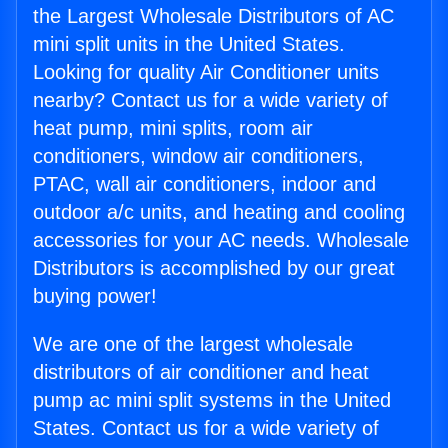
the Largest Wholesale Distributors of AC
mini split units in the United States.
Looking for quality Air Conditioner units
nearby? Contact us for a wide variety of
heat pump, mini splits, room air
conditioners, window air conditioners,
PTAC, wall air conditioners, indoor and
outdoor a/c units, and heating and cooling
accessories for your AC needs. Wholesale
Distributors is accomplished by our great
buying power!
We are one of the largest wholesale
distributors of air conditioner and heat
pump ac mini split systems in the United
States. Contact us for a wide variety of