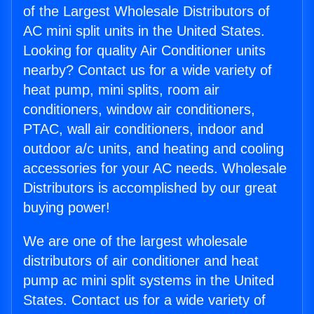
of the Largest Wholesale Distributors of
AC mini split units in the United States.
Looking for quality Air Conditioner units
nearby? Contact us for a wide variety of
heat pump, mini splits, room air
conditioners, window air conditioners,
PTAC, wall air conditioners, indoor and
outdoor a/c units, and heating and cooling
accessories for your AC needs. Wholesale
Distributors is accomplished by our great
buying power!
We are one of the largest wholesale
distributors of air conditioner and heat
pump ac mini split systems in the United
States. Contact us for a wide variety of