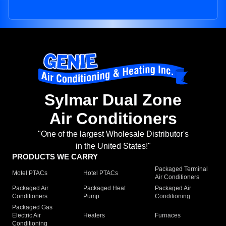
Sylmar Dual Zone
Air Conditioners
"One of the largest Wholesale Distributor's
in the United States!"
PRODUCTS WE CARRY
Packaged Terminal
Motel PTACs
Hotel PTACs
Air Conditioners
Packaged Air
Packaged Heat
Packaged Air
Conditioners
Pump
Conditioning
Packaged Gas
Electric Air
Heaters
Furnaces
Conditioning