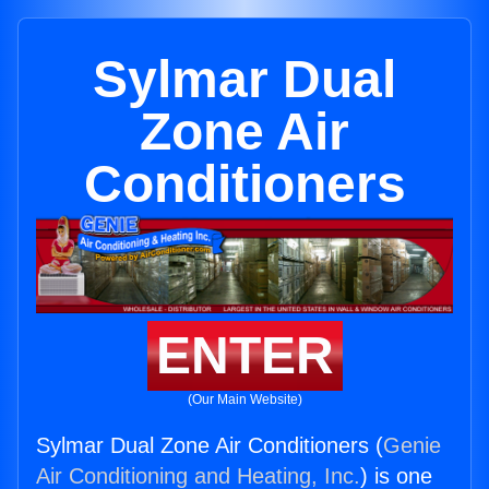
Sylmar Dual
Zone Air
Conditioners
ENTER
(Our Main Website)
Sylmar Dual Zone Air Conditioners (
Genie
Air Conditioning and Heating, Inc.
) is one