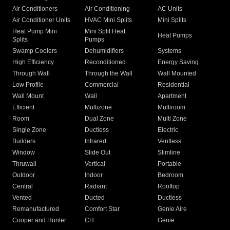
Air Conditioners
Air Conditioning
AC Units
Air Conditioner Units
HVAC Mini Splits
Mini Splits
Heat Pump Mini
Mini Split Heat
Heat Pumps
Splits
Pumps
Swamp Coolers
Dehumidifiers
Systems
High Efficiency
Reconditioned
Energy Saving
Through Wall
Through the Wall
Wall Mounted
Low Profile
Commercial
Residential
Wall Mount
Wall
Apartment
Efficient
Multizone
Multiroom
Room
Dual Zone
Multi Zone
Single Zone
Ductless
Electric
Builders
Infrared
Ventless
Window
Slide Out
Slimline
Thruwall
Vertical
Portable
Outdoor
Indoor
Bedroom
Central
Radiant
Rooftop
Vented
Ducted
Ductless
Remanufactured
Comfort Star
Genie Aire
Cooper and Hunter
CH
Genie