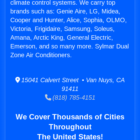
climate control systems. We carry top
brands such as: Genie Aire, LG, Midea,
Cooper and Hunter, Alice, Sophia, OLMO,
Victoria, Frigidaire, Samsung, Soleus,
Amana, Arctic King, General Electric,
Emerson, and so many more. Sylmar Dual
Zone Air Conditioners.
15041 Calvert Street • Van Nuys, CA
91411
(818) 785-4151
We Cover Thousands of Cities
Throughout
The United States!