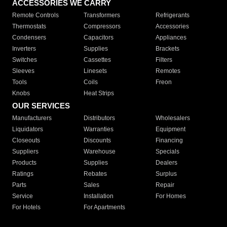
ACCESSORIES WE CARRY
Remote Controls
Transformers
Refrigerants
Thermostats
Compressors
Accessories
Condensers
Capacitors
Appliances
Inverters
Supplies
Brackets
Switches
Cassettes
Filters
Sleeves
Linesets
Remotes
Tools
Coils
Freon
Knobs
Heat Strips
OUR SERVICES
Manufacturers
Distributors
Wholesalers
Liquidators
Warranties
Equipment
Closeouts
Discounts
Financing
Suppliers
Warehouse
Specials
Products
Supplies
Dealers
Ratings
Rebates
Surplus
Parts
Sales
Repair
Service
Installation
For Homes
For Hotels
For Apartments