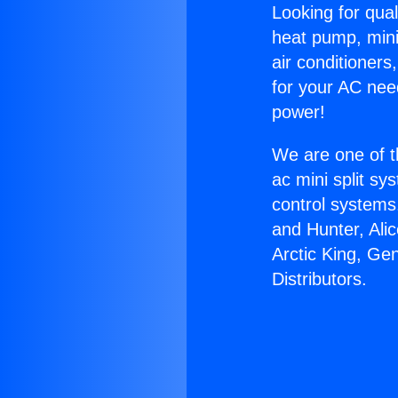
Looking for qual
heat pump, mini 
air conditioners
for your AC nee
power!
We are one of t
ac mini split sy
control systems
and Hunter, Ali
Arctic King, Ge
Distributors.