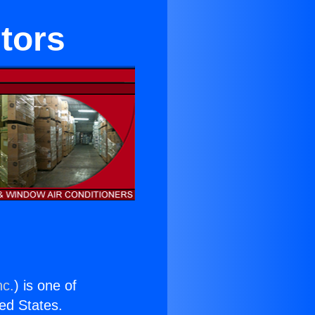
tors
nc.
) is one of
ted States.