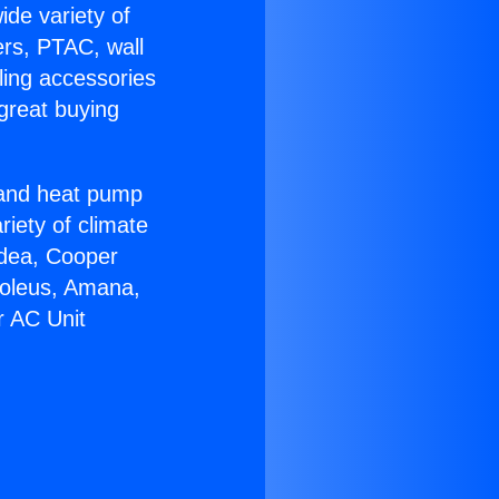
ide variety of
ers, PTAC, wall
ling accessories
great buying
r and heat pump
riety of climate
idea, Cooper
Soleus, Amana,
r AC Unit