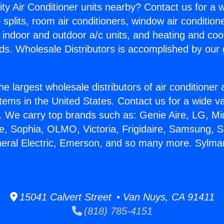
ity Air Conditioner units nearby? Contact us for a w
splits, room air conditioners, window air condition
, indoor and outdoor a/c units, and heating and coo
ds. Wholesale Distributors is accomplished by our 
he largest wholesale distributors of air conditione
stems in the United States. Contact us for a wide va
. We carry top brands such as: Genie Aire, LG, M
ce, Sophia, OLMO, Victoria, Frigidaire, Samsung, 
neral Electric, Emerson, and so many more. Sylma
15041 Calvert Street • Van Nuys, CA 91411
(818) 785-4151