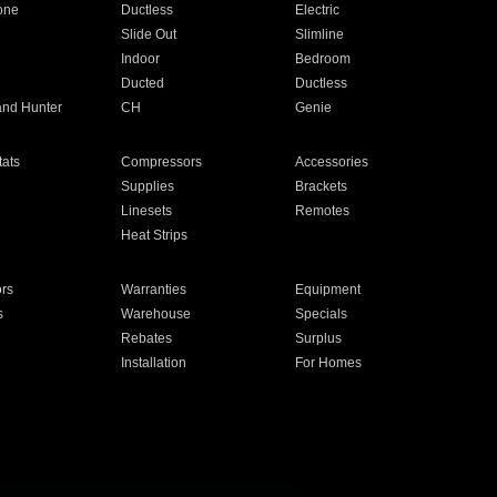
one
Ductless
Electric
Slide Out
Slimline
Indoor
Bedroom
Ducted
Ductless
and Hunter
CH
Genie
ats
Compressors
Accessories
Supplies
Brackets
Linesets
Remotes
Heat Strips
ors
Warranties
Equipment
s
Warehouse
Specials
Rebates
Surplus
Installation
For Homes