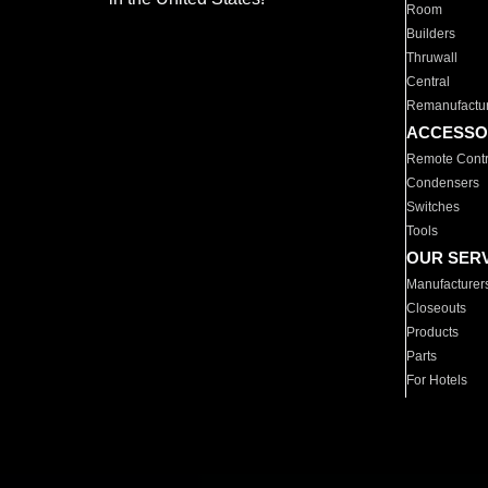
Room
Builders
Thruwall
Central
Remanufactu
ACCESSO
Remote Contr
Condensers
Switches
Tools
OUR SER
Manufacturer
Closeouts
Products
Parts
For Hotels