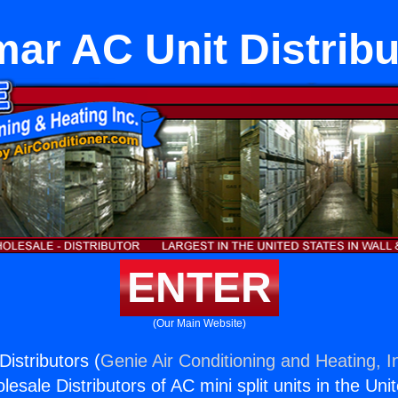
mar AC Unit Distribu
ENTER
(Our Main Website)
istributors (
Genie Air Conditioning and Heating, I
esale Distributors of AC mini split units in the Uni