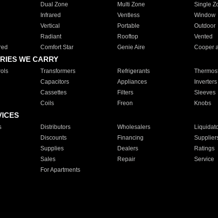
Dual Zone
Multi Zone
Single Z
Infrared
Ventless
Window
Vertical
Portable
Outdoor
Radiant
Rooftop
Vented
red
Comfort Star
Genie Aire
Cooper 
RIES WE CARRY
ols
Transformers
Refrigerants
Thermost
Capacitors
Appliances
Inverters
Cassettes
Filters
Sleeves
Coils
Freon
Knobs
VICES
s
Distributors
Wholesalers
Liquidat
Discounts
Financing
Supplier
Supplies
Dealers
Ratings
Sales
Repair
Service
For Apartments