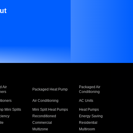
ut
 Air
Packaged Air
Packaged Heat Pump
ners
Conditioning
itioners
Air Conditioning
AC Units
p Mini Splits
Mini Split Heat Pumps
Heat Pumps
ciency
Reconditioned
Energy Saving
ile
Commercial
Residential
Multizone
Multiroom