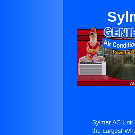
Syl
Sylmar AC Unit D
the Largest Whol