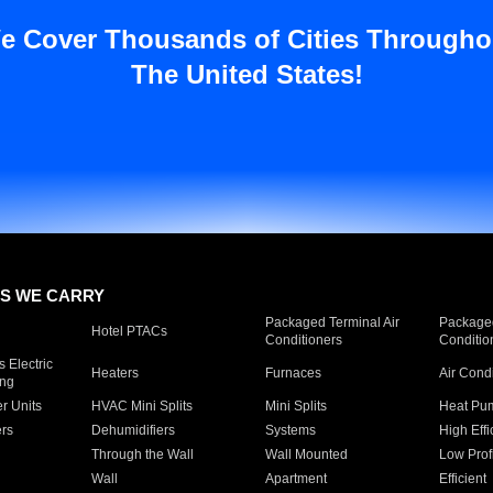
e Cover Thousands of Cities Througho
The United States!
S WE CARRY
Packaged Terminal Air
Packaged
Hotel PTACs
Conditioners
Conditio
 Electric
Heaters
Furnaces
Air Cond
ing
er Units
HVAC Mini Splits
Mini Splits
Heat Pum
rs
Dehumidifiers
Systems
High Effi
Through the Wall
Wall Mounted
Low Prof
Wall
Apartment
Efficient