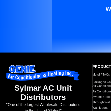
W
PRODUCT
Motel PTACs
Packaged Gas
Sylmar AC Unit
Air Condition
Air Condition
Distributors
Swamp Coole
Through Wall
"One of the largest Wholesale Distributor's
Wall Mount
in the United States!"