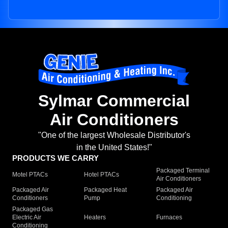
Sylmar Commercial
Air Conditioners
"One of the largest Wholesale Distributor's
in the United States!"
PRODUCTS WE CARRY
Packaged Terminal
Motel PTACs
Hotel PTACs
Air Conditioners
Packaged Air
Packaged Heat
Packaged Air
Conditioners
Pump
Conditioning
Packaged Gas
Electric Air
Heaters
Furnaces
Conditioning