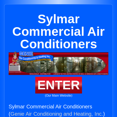
Sylmar
Commercial Air
Conditioners
ENTER
(Our Main Website)
Sylmar Commercial Air Conditioners
(
Genie Air Conditioning and Heating, Inc.
)