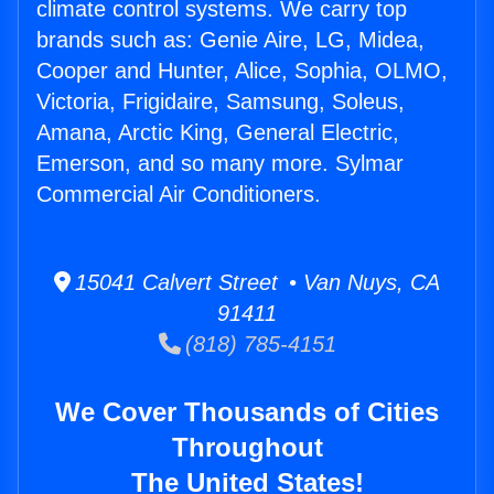
climate control systems. We carry top
brands such as: Genie Aire, LG, Midea,
Cooper and Hunter, Alice, Sophia, OLMO,
Victoria, Frigidaire, Samsung, Soleus,
Amana, Arctic King, General Electric,
Emerson, and so many more. Sylmar
Commercial Air Conditioners.
15041 Calvert Street • Van Nuys, CA
91411
(818) 785-4151
We Cover Thousands of Cities
Throughout
The United States!