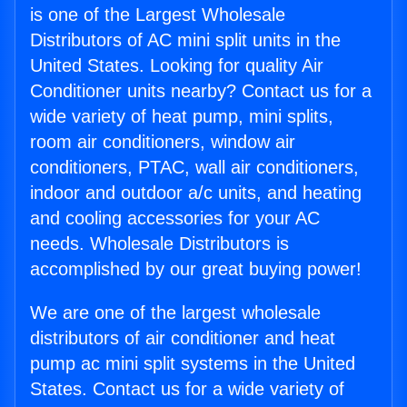
is one of the Largest Wholesale
Distributors of AC mini split units in the
United States. Looking for quality Air
Conditioner units nearby? Contact us for a
wide variety of heat pump, mini splits,
room air conditioners, window air
conditioners, PTAC, wall air conditioners,
indoor and outdoor a/c units, and heating
and cooling accessories for your AC
needs. Wholesale Distributors is
accomplished by our great buying power!
We are one of the largest wholesale
distributors of air conditioner and heat
pump ac mini split systems in the United
States. Contact us for a wide variety of