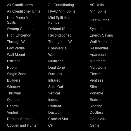
Air Conditioners
Air Conditioning
AC Units
Air Conditioner Units
HVAC Mini Splits
Mini Splits
Heat Pump Mini
Mini Split Heat
Heat Pumps
Splits
Pumps
Swamp Coolers
Dehumidifiers
Systems
High Efficiency
Reconditioned
Energy Saving
Through Wall
Through the Wall
Wall Mounted
Low Profile
Commercial
Residential
Wall Mount
Wall
Apartment
Efficient
Multizone
Multiroom
Room
Dual Zone
Multi Zone
Single Zone
Ductless
Electric
Builders
Infrared
Ventless
Window
Slide Out
Slimline
Thruwall
Vertical
Portable
Outdoor
Indoor
Bedroom
Central
Radiant
Rooftop
Vented
Ducted
Ductless
Remanufactured
Comfort Star
Genie Aire
Cooper and Hunter
CH
Genie