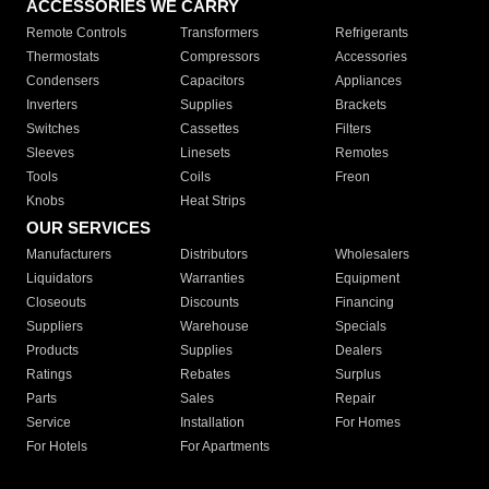
ACCESSORIES WE CARRY
Remote Controls
Transformers
Refrigerants
Thermostats
Compressors
Accessories
Condensers
Capacitors
Appliances
Inverters
Supplies
Brackets
Switches
Cassettes
Filters
Sleeves
Linesets
Remotes
Tools
Coils
Freon
Knobs
Heat Strips
OUR SERVICES
Manufacturers
Distributors
Wholesalers
Liquidators
Warranties
Equipment
Closeouts
Discounts
Financing
Suppliers
Warehouse
Specials
Products
Supplies
Dealers
Ratings
Rebates
Surplus
Parts
Sales
Repair
Service
Installation
For Homes
For Hotels
For Apartments