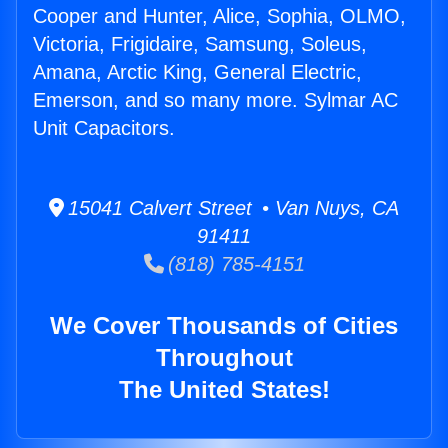
Cooper and Hunter, Alice, Sophia, OLMO,
Victoria, Frigidaire, Samsung, Soleus,
Amana, Arctic King, General Electric,
Emerson, and so many more. Sylmar AC
Unit Capacitors.
15041 Calvert Street • Van Nuys, CA
91411
(818) 785-4151
We Cover Thousands of Cities
Throughout
The United States!