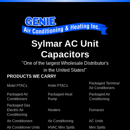
Sylmar AC Unit
Capacitors
"One of the largest Wholesale Distributor's
in the United States!"
PRODUCTS WE CARRY
Packaged Terminal
Motel PTACs
Hotel PTACs
Air Conditioners
Packaged Air
Packaged Heat
Packaged Air
Conditioners
Pump
Conditioning
Packaged Gas
Electric Air
Heaters
Furnaces
Conditioning
Air Conditioners
Air Conditioning
AC Units
Air Conditioner Units
HVAC Mini Splits
Mini Splits