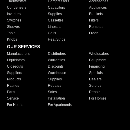
Thermostats
Compressors
Accessories
Condensers
Capacitors
Appliances
Inverters
Supplies
Brackets
Switches
Cassettes
Filters
Sleeves
Linesets
Remotes
Tools
Coils
Freon
Knobs
Heat Strips
OUR SERVICES
Manufacturers
Distributors
Wholesalers
Liquidators
Warranties
Equipment
Closeouts
Discounts
Financing
Suppliers
Warehouse
Specials
Products
Supplies
Dealers
Ratings
Rebates
Surplus
Parts
Sales
Repair
Service
Installation
For Homes
For Hotels
For Apartments