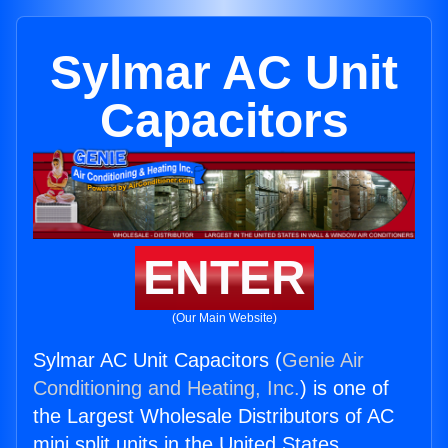
Sylmar AC Unit
Capacitors
ENTER
(Our Main Website)
Sylmar AC Unit Capacitors (
Genie Air
Conditioning and Heating, Inc.
) is one of
the Largest Wholesale Distributors of AC
mini split units in the United States.