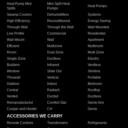
Heat Pump Mini
Mini Split Heat
Heat Pumps
Splits
Pumps
Swamp Coolers
Dehumidifiers
Systems
High Efficiency
Reconditioned
Energy Saving
Through Wall
Through the Wall
Wall Mounted
Low Profile
Commercial
Residential
Wall Mount
Wall
Apartment
Efficient
Multizone
Multiroom
Room
Dual Zone
Multi Zone
Single Zone
Ductless
Electric
Builders
Infrared
Ventless
Window
Slide Out
Slimline
Thruwall
Vertical
Portable
Outdoor
Indoor
Bedroom
Central
Radiant
Rooftop
Vented
Ducted
Ductless
Remanufactured
Comfort Star
Genie Aire
Cooper and Hunter
CH
Genie
ACCESSORIES WE CARRY
Remote Controls
Transformers
Refrigerants