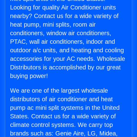
Looking for quality Air Conditioner units
nearby? Contact us for a wide variety of
heat pump, mini splits, room air
conditioners, window air conditioners,
PTAC, wall air conditioners, indoor and
outdoor a/c units, and heating and cooling
accessories for your AC needs. Wholesale
Distributors is accomplished by our great
buying power!
We are one of the largest wholesale
distributors of air conditioner and heat
pump ac mini split systems in the United
States. Contact us for a wide variety of
climate control systems. We carry top
brands such as: Genie Aire, LG, Midea,