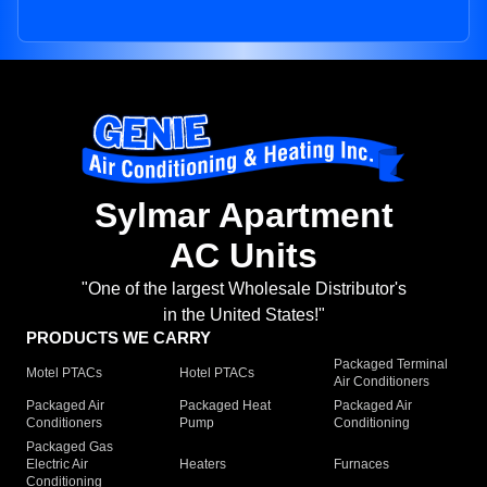
Sylmar Apartment
AC Units
"One of the largest Wholesale Distributor's
in the United States!"
PRODUCTS WE CARRY
Packaged Terminal
Motel PTACs
Hotel PTACs
Air Conditioners
Packaged Air
Packaged Heat
Packaged Air
Conditioners
Pump
Conditioning
Packaged Gas
Electric Air
Heaters
Furnaces
Conditioning