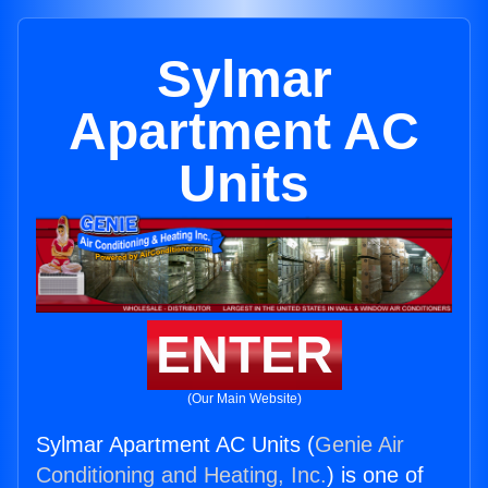
Sylmar
Apartment AC
Units
ENTER
(Our Main Website)
Sylmar Apartment AC Units (
Genie Air
Conditioning and Heating, Inc.
) is one of