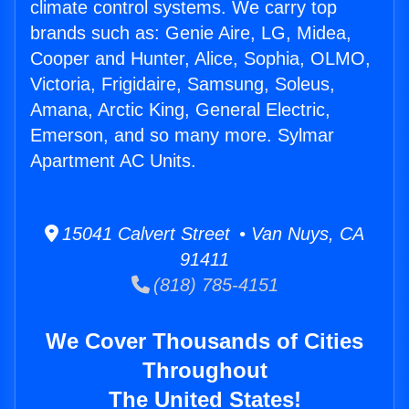
climate control systems. We carry top
brands such as: Genie Aire, LG, Midea,
Cooper and Hunter, Alice, Sophia, OLMO,
Victoria, Frigidaire, Samsung, Soleus,
Amana, Arctic King, General Electric,
Emerson, and so many more. Sylmar
Apartment AC Units.
15041 Calvert Street • Van Nuys, CA
91411
(818) 785-4151
We Cover Thousands of Cities
Throughout
The United States!