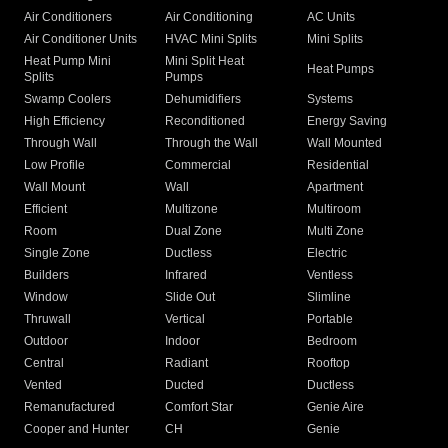
Air Conditioners
Air Conditioning
AC Units
Air Conditioner Units
HVAC Mini Splits
Mini Splits
Heat Pump Mini
Mini Split Heat
Heat Pumps
Splits
Pumps
Swamp Coolers
Dehumidifiers
Systems
High Efficiency
Reconditioned
Energy Saving
Through Wall
Through the Wall
Wall Mounted
Low Profile
Commercial
Residential
Wall Mount
Wall
Apartment
Efficient
Multizone
Multiroom
Room
Dual Zone
Multi Zone
Single Zone
Ductless
Electric
Builders
Infrared
Ventless
Window
Slide Out
Slimline
Thruwall
Vertical
Portable
Outdoor
Indoor
Bedroom
Central
Radiant
Rooftop
Vented
Ducted
Ductless
Remanufactured
Comfort Star
Genie Aire
Cooper and Hunter
CH
Genie