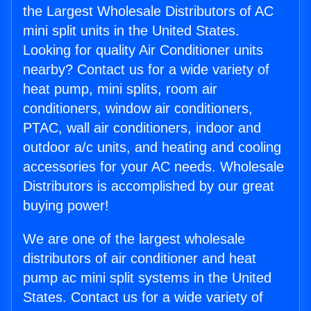
the Largest Wholesale Distributors of AC
mini split units in the United States.
Looking for quality Air Conditioner units
nearby? Contact us for a wide variety of
heat pump, mini splits, room air
conditioners, window air conditioners,
PTAC, wall air conditioners, indoor and
outdoor a/c units, and heating and cooling
accessories for your AC needs. Wholesale
Distributors is accomplished by our great
buying power!
We are one of the largest wholesale
distributors of air conditioner and heat
pump ac mini split systems in the United
States. Contact us for a wide variety of