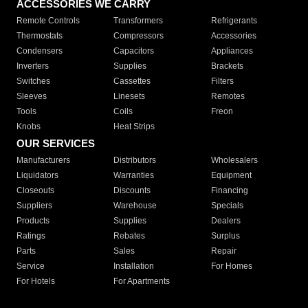
ACCESSORIES WE CARRY
Remote Controls
Transformers
Refrigerants
Thermostats
Compressors
Accessories
Condensers
Capacitors
Appliances
Inverters
Supplies
Brackets
Switches
Cassettes
Filters
Sleeves
Linesets
Remotes
Tools
Coils
Freon
Knobs
Heat Strips
OUR SERVICES
Manufacturers
Distributors
Wholesalers
Liquidators
Warranties
Equipment
Closeouts
Discounts
Financing
Suppliers
Warehouse
Specials
Products
Supplies
Dealers
Ratings
Rebates
Surplus
Parts
Sales
Repair
Service
Installation
For Homes
For Hotels
For Apartments